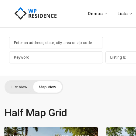
Demos
Lists
List View
Map View
Half Map Grid
Brentwood
,
Brentwood
,
Nashville
8
Nashville