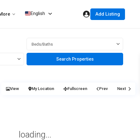
English
Add Listing
More
Beds/Baths
View
My Location
Fullscreen
Prev
Next
loading...