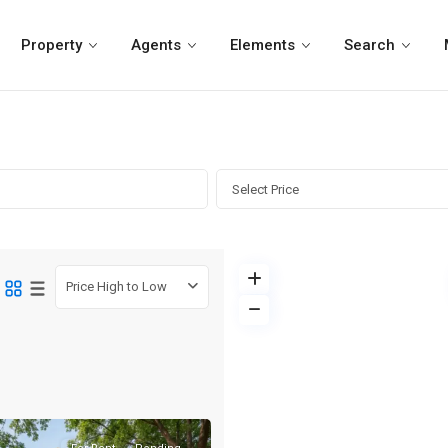
Property
Agents
Elements
Search
Select Price
Price High to Low