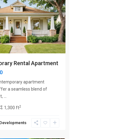
For Rent
Pending
Next
rary Rental Apartment
00
ontemporary apartment
ffer a seamless blend of
t,
...
2
1,300 ft
 Developments