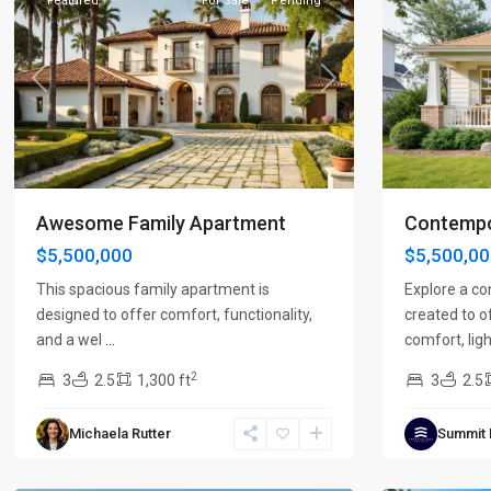
Featured
For Sale
Pending
Previous
Next
Previous
Awesome Family Apartment
Contempo
$5,500,000
$5,500,0
This spacious family apartment is
Explore a c
designed to offer comfort, functionality,
created to o
and a wel
...
comfort, ligh
2
3
2.5
1,300 ft
3
2.5
Michaela Rutter
Summit
Brentwood
,
Franklin
,
Nashville
7
Nashville